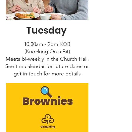
Tuesday
10.30am - 2pm KOB
(Knocking On a Bit)
Meets bi-weekly in the Church Hall.
See the calendar for future dates or
get in touch for more details