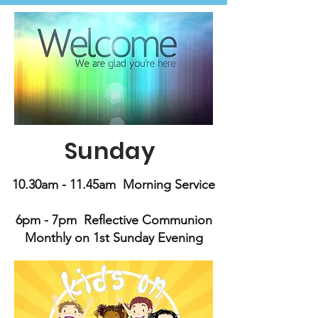
Sunday
10.30am - 11.45am Morning Service
6pm - 7pm Reflective Communion
Monthly on 1st Sunday Evening