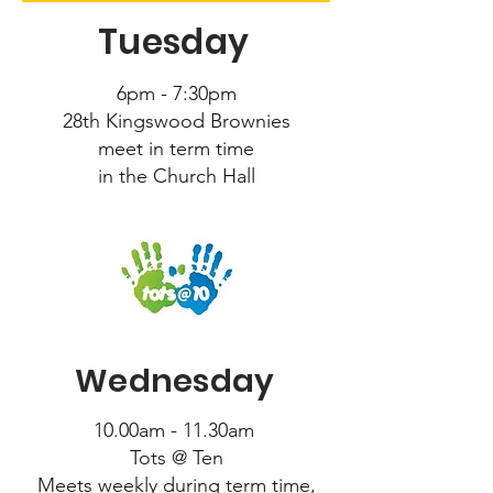
Tuesday
6pm - 7:30pm
28th Kingswood Brownies
meet in term time
in the Church Hall
Wednesday
10.00am - 11.30am
Tots @ Ten
Meets weekly during term time,