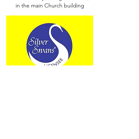
in the main Church building
Thursday
10.30am12pm Silver Swans
Ballet for 50+s
Meets weekly in the Church Hall