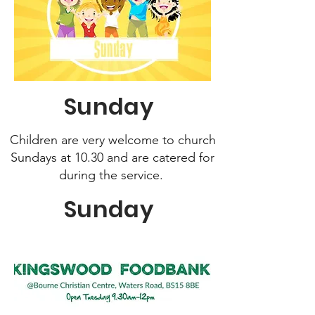
Sunday
Children are very welcome to church
Sundays at 10.30 and
are catered for
during the service.
Sunday