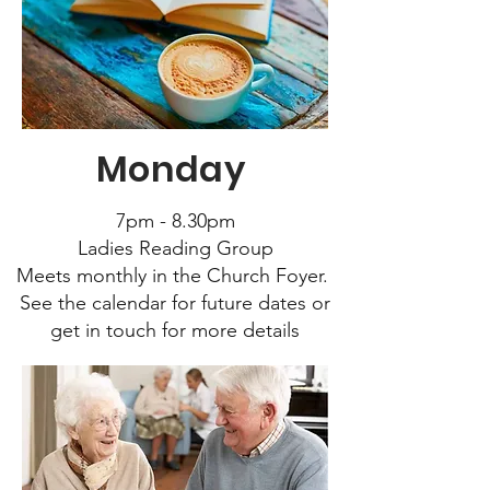
Monday
7pm - 8.30pm
Ladies Reading Group
Meets monthly in the Church Foyer.
See the calendar for future dates or
get in touch for more details