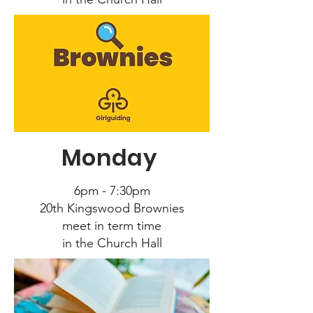
Monday
6pm - 7:30pm
20
th Kingswood Brownies
meet in term time
in the Church Hall