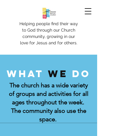
Helping people find their way
to God through our Church
community, growing in our
love for Jesus and for others.
What
we
do
The church has a wide variety
of groups and activities for all
ages throughout the week.
The community also use the
space.