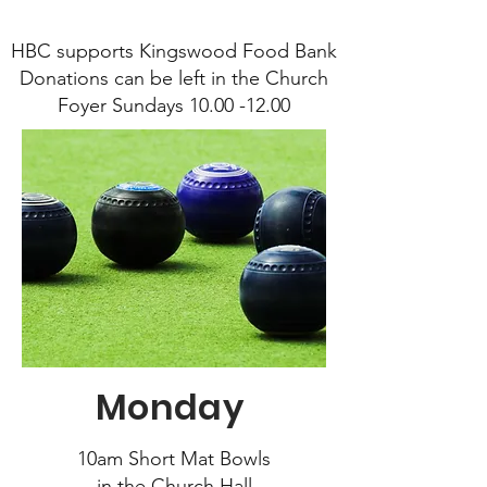
HBC supports Kingswood Food Bank
Donations can be left in the Church
Foyer Sundays 10.00 -12.00
Monday
10am Short Mat Bowls
in the Church Hall