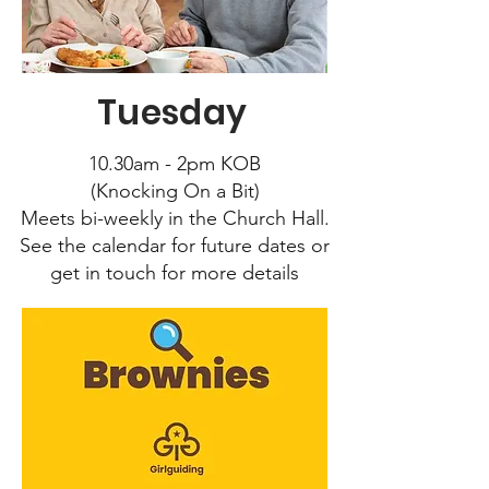
Tuesday
10.30am - 2pm KOB
(Knocking On a Bit)
Meets bi-weekly in the Church Hall.
See the calendar for future dates or
get in touch for more details