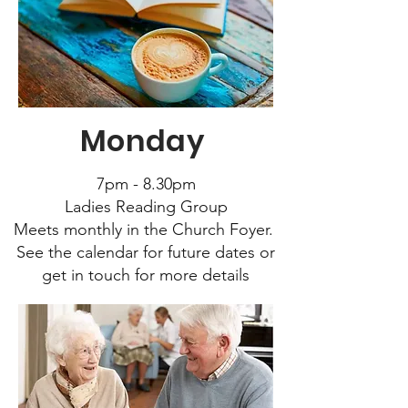
Monday
7pm - 8.30pm
Ladies Reading Group
Meets monthly in the Church Foyer.
See the calendar for future dates or
get in touch for more details