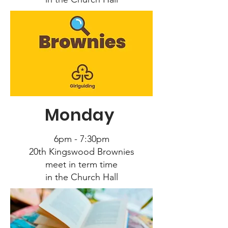
Monday
6pm - 7:30pm
20
th Kingswood Brownies
meet in term time
in the Church Hall