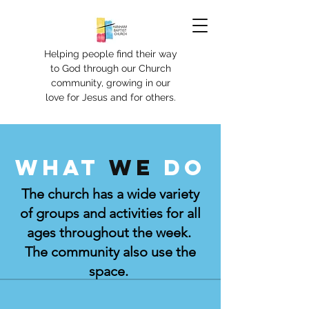
Helping people find their way
to God through our Church
community, growing in our
love for Jesus and for others.
What
we
do
The church has a wide variety
of groups and activities for all
ages throughout the week.
The community also use the
space.