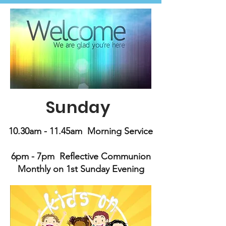
Sunday
10.30am - 11.45am Morning Service
6pm - 7pm Reflective Communion
Monthly on 1st Sunday Evening