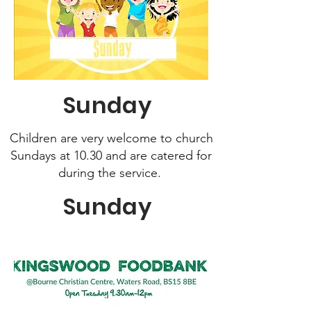
Sunday
Children are very welcome to church
Sundays at 10.30 and
are catered for
during the service.
Sunday