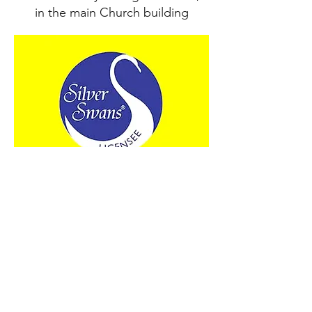
in the main Church building
Thursday
10.30am12pm Silver Swans
Ballet for 50+s
Meets weekly in the Church Hall