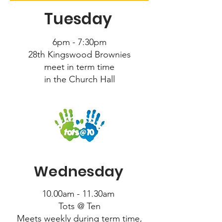
Tuesday
6pm - 7:30pm
28th Kingswood Brownies
meet in term time
in the Church Hall
Wednesday
10.00am - 11.30am
Tots @ Ten
Meets weekly during term time,