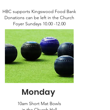
HBC supports Kingswood Food Bank
Donations can be left in the Church
Foyer Sundays 10.00 -12.00
Monday
10am Short Mat Bowls
in the Church Hall